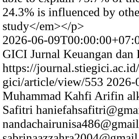
24.3% is influenced by other
study</em></p>
2026-06-09T00:00:00+07:
GICI Jurnal Keuangan dan 
https://journal.stiegici.ac.i
gici/article/view/553
2026-
Muhammad Kahfi Arifin
al
Safitri
haniefahsafitri@gma
nandachairunisa486@gmai
sabrinaazzahra2004@gmail