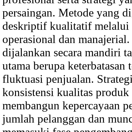
persaingan. Metode yang d
deskriptif kualitatif melalu
operasional dan manajerial.
dijalankan secara mandiri 
utama berupa keterbatasan 
fluktuasi penjualan. Strate
konsistensi kualitas produ
membangun kepercayaan pe
jumlah pelanggan dan muncu
memasuki fase pengembang