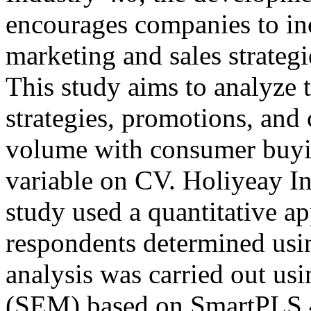
encourages companies to inc
marketing and sales strateg
This study aims to analyze t
strategies, promotions, and 
volume with consumer buyin
variable on CV. Holiyeay I
study used a quantitative a
respondents determined usi
analysis was carried out us
(SEM) based on SmartPLS 4.