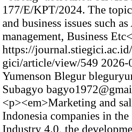
177/E/KPT/2024. The topics
and business issues such as
management, Business Etc
https://journal.stiegici.ac.i
gici/article/view/549
2026-
Yumenson Blegur
blegury
Subagyo
bagyo1972@gmai
<p><em>Marketing and sal
Indonesia companies in the I
Industry 4.0, the developme