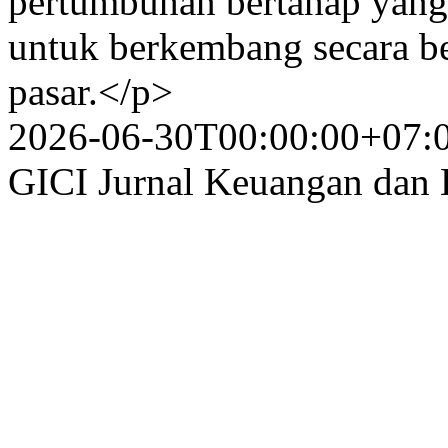
pertumbuhan bertahap yang 
untuk berkembang secara be
pasar.</p>
2026-06-30T00:00:00+07:
GICI Jurnal Keuangan dan 