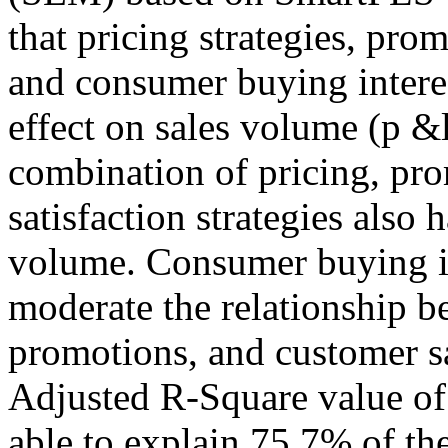
that pricing strategies, pro
and consumer buying interes
effect on sales volume (p &l
combination of pricing, pr
satisfaction strategies also 
volume. Consumer buying in
moderate the relationship be
promotions, and customer sa
Adjusted R-Square value of 
able to explain 75.7% of the