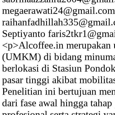
megaerawati24@gmail.com
raihanfadhillah335@gmail
Septiyanto
faris2tkr1@gma
<p>Alcoffee.in merupakan 
(UMKM) di bidang minuman
berlokasi di Stasiun Pondo
pasar tinggi akibat mobilit
Penelitian ini bertujuan m
dari fase awal hingga tahap
profesional serta strategi