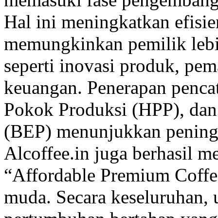
Hal ini meningkatkan efisie
memungkinkan pemilik lebih
seperti inovasi produk, pema
keuangan. Penerapan pencat
Pokok Produksi (HPP), dan
(BEP) menunjukkan peningka
Alcoffee.in juga berhasil 
“Affordable Premium Coffe
muda. Secara keseluruhan,