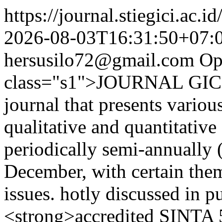
https://journal.stiegici.ac.i
2026-08-03T16:31:50+07:
hersusilo72@gmail.com
Op
class="s1">JOURNAL GICI i
journal that presents variou
qualitative and quantitativ
periodically semi-annually 
December, with certain them
issues. hotly discussed in pu
<strong>accredited SINTA