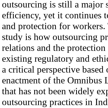
outsourcing is still a major
efficiency, yet it continues 
and protection for workers.
study is how outsourcing pra
relations and the protection
existing regulatory and eth
a critical perspective based 
enactment of the Omnibus L
that has not been widely ex
outsourcing practices in Ind