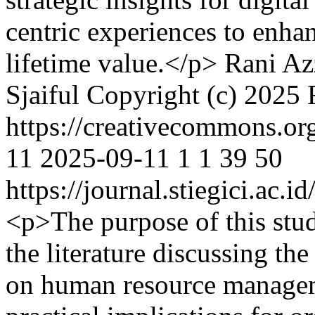
centric experiences to enha
lifetime value.</p>
Rani Az
Sjaiful
Copyright (c) 2025 
https://creativecommons.or
11
2025-09-11
1
1
39
50
https://journal.stiegici.ac.
<p>The purpose of this stu
the literature discussing th
on human resource managem