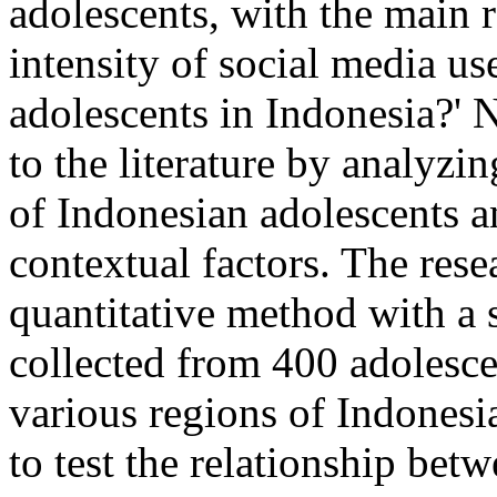
adolescents, with the main 
intensity of social media us
adolescents in Indonesia?' 
to the literature by analyzi
of Indonesian adolescents a
contextual factors. The res
quantitative method with a
collected from 400 adolesce
various regions of Indonesi
to test the relationship bet