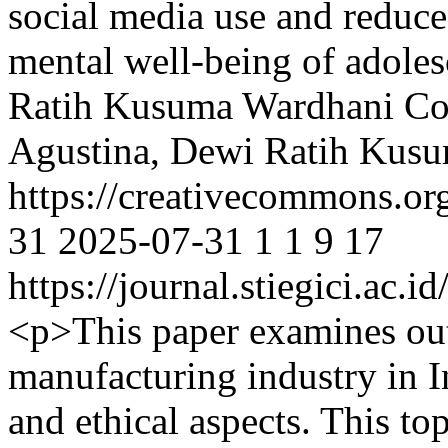
social media use and reduce
mental well-being of adoles
Ratih Kusuma Wardhani
Co
Agustina, Dewi Ratih Kus
https://creativecommons.or
31
2025-07-31
1
1
9
17
https://journal.stiegici.ac.
<p>This paper examines out
manufacturing industry in I
and ethical aspects. This top