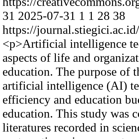
https://creativecommons.or
31
2025-07-31
1
1
28
38
https://journal.stiegici.ac.
<p>Artificial intelligence 
aspects of life and organizat
education. The purpose of th
artificial intelligence (AI) 
efficiency and education bu
education. This study was 
literatures recorded in scie