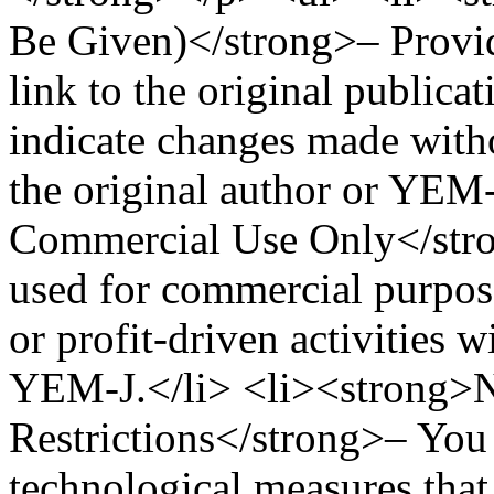
Be Given)</strong>– Provide
link to the original publicat
indicate changes made wit
the original author or YEM
Commercial Use Only</stro
used for commercial purpose
or profit-driven activities 
YEM-J.</li> <li><strong>N
Restrictions</strong>– You 
technological measures that 