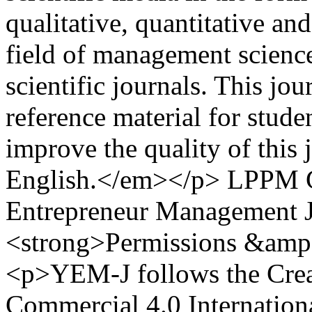
qualitative, quantitative an
field of management science
scientific journals. This jo
reference material for studen
improve the quality of this 
English.</em></p>
LPPM 
Entrepreneur Management J
<strong>Permissions &amp;
<p>YEM-J follows the Cre
Commercial 4.0 Internation