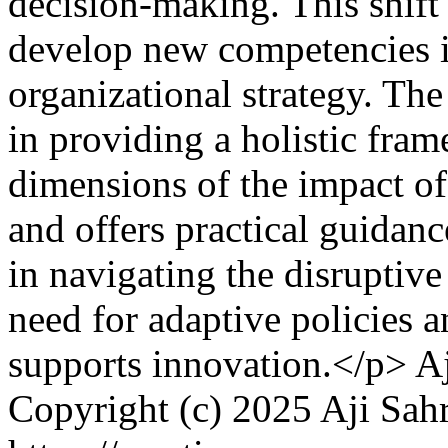
decision-making. This shift
develop new competencies in
organizational strategy. The 
in providing a holistic fram
dimensions of the impact o
and offers practical guidanc
in navigating the disruptive 
need for adaptive policies a
supports innovation.</p>
A
Copyright (c) 2025 Aji Sah