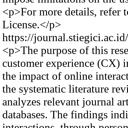
<p>For more details, refer
License.</p>
https://journal.stiegici.ac.
<p>The purpose of this rese
customer experience (CX) in
the impact of online intera
the systematic literature re
analyzes relevant journal a
databases. The findings indi
interactions, through person