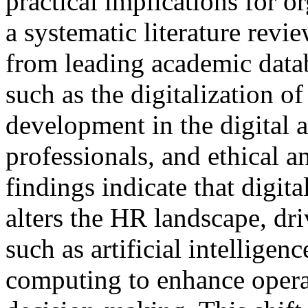
practical implications for o
a systematic literature revie
from leading academic data
such as the digitalization o
development in the digital 
professionals, and ethical a
findings indicate that digit
alters the HR landscape, dr
such as artificial intelligen
computing to enhance operat