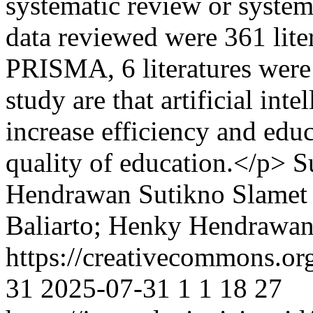
systematic review or system
data reviewed were 361 lite
PRISMA, 6 literatures were 
study are that artificial int
increase efficiency and edu
quality of education.</p>
S
Hendrawan
Sutikno Slamet
Baliarto; Henky Hendrawan
https://creativecommons.or
31
2025-07-31
1
1
18
27