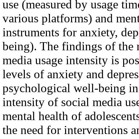
use (measured by usage tim
various platforms) and ment
instruments for anxiety, de
being). The findings of the 
media usage intensity is pos
levels of anxiety and depres
psychological well-being in
intensity of social media use
mental health of adolescents
the need for interventions 