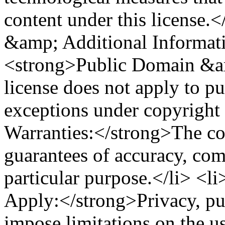
content under this license.
&amp; Additional Informat
<strong>Public Domain &am
license does not apply to pu
exceptions under copyright
Warranties:</strong>The con
guarantees of accuracy, comp
particular purpose.</li> <
Apply:</strong>Privacy, publ
impose limitations on the us