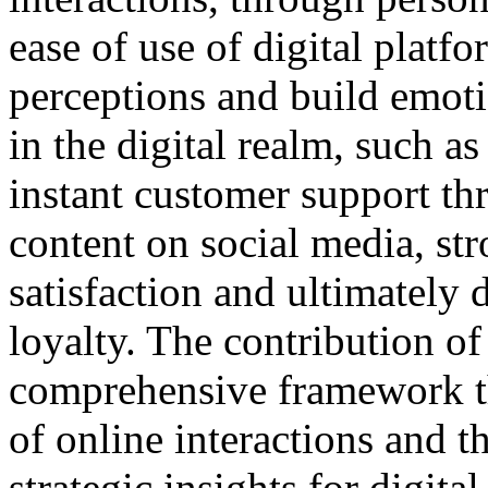
ease of use of digital platf
perceptions and build emot
in the digital realm, such a
instant customer support th
content on social media, str
satisfaction and ultimately
loyalty. The contribution of 
comprehensive framework th
of online interactions and t
strategic insights for digit