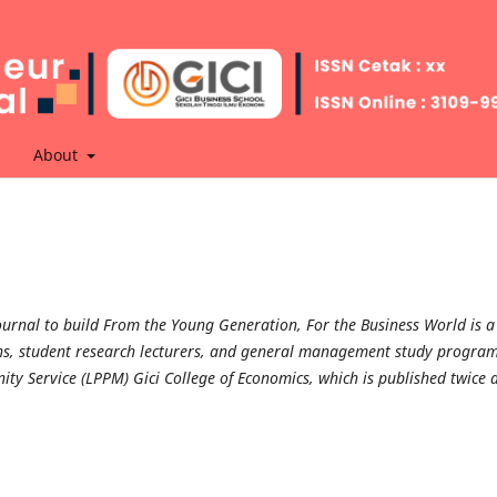
About
urnal to build From the Young Generation, For the Business World is a
tions, student research lecturers, and general management study progra
ty Service (LPPM) Gici College of Economics, which is published twice 