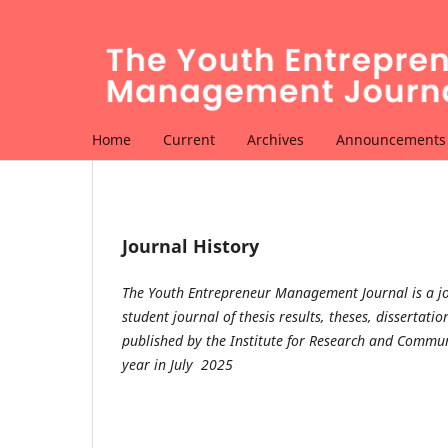
Home
Current
Archives
Announcements
Journal History
The Youth Entrepreneur Management Journal is a jo
student journal of thesis results, theses, disserta
published by the Institute for Research and Communi
year in July 2025