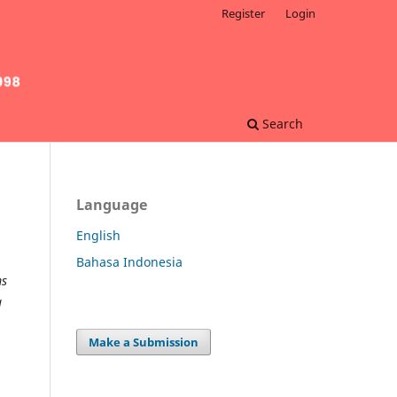
Register
Login
Search
Language
English
Bahasa Indonesia
ms
a
Make a Submission