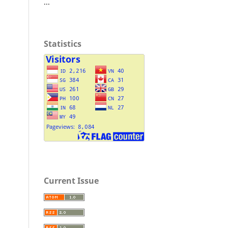
...
Statistics
Current Issue