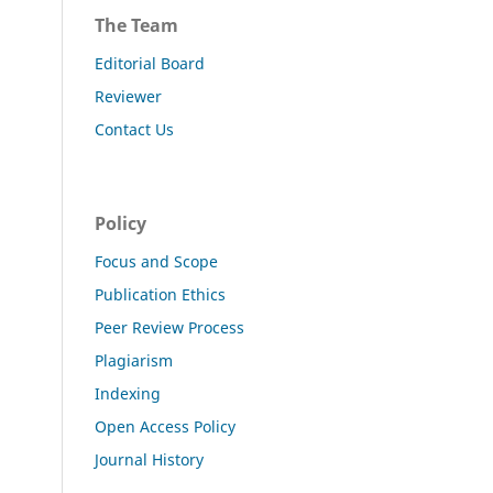
The Team
Editorial Board
Reviewer
Contact Us
Policy
Focus and Scope
Publication Ethics
Peer Review Process
Plagiarism
Indexing
Open Access Policy
Journal History