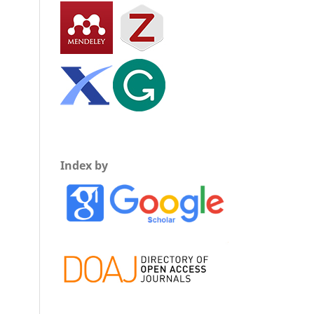
Index by