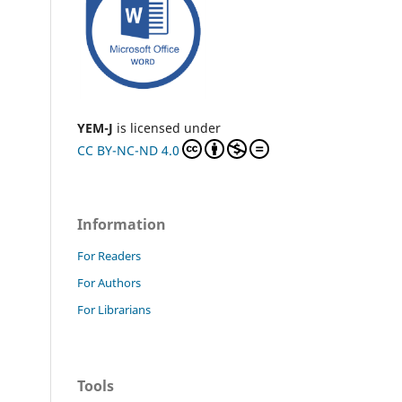
YEM-J
is licensed under
CC BY-NC-ND 4.0
Information
For Readers
For Authors
For Librarians
Tools