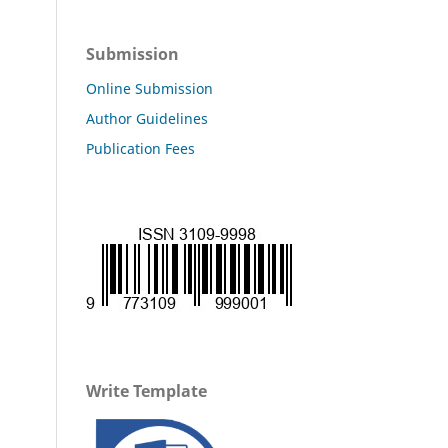
Submission
Online Submission
Author Guidelines
Publication Fees
Write Template