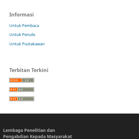
Informasi
Untuk Pembaca
Untuk Penulis
Untuk Pustakawan
Terbitan Terkini
Lembaga Penelitian dan
Pengabdian Kepada Masyarakat