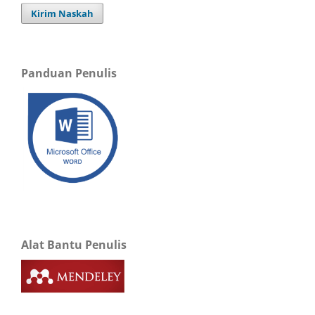
Kirim Naskah
Panduan Penulis
Alat Bantu Penulis