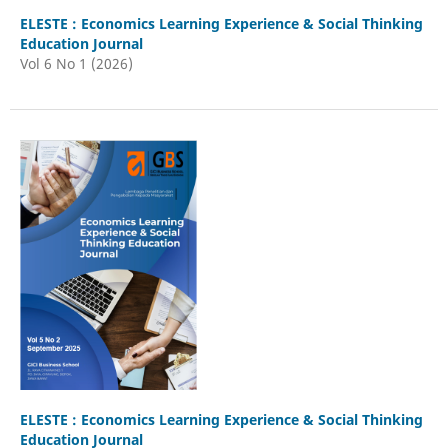
ELESTE : Economics Learning Experience & Social Thinking
Education Journal
Vol 6 No 1 (2026)
ELESTE : Economics Learning Experience & Social Thinking
Education Journal