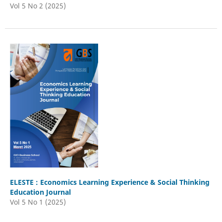
Vol 5 No 2 (2025)
ELESTE : Economics Learning Experience & Social Thinking
Education Journal
Vol 5 No 1 (2025)