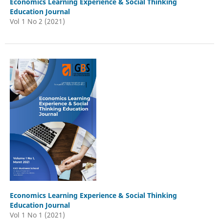
Economics Learning Experience & Social Thinking
Education Journal
Vol 1 No 2 (2021)
Economics Learning Experience & Social Thinking
Education Journal
Vol 1 No 1 (2021)