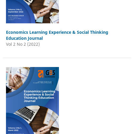
Economics Learning Experience & Social Thinking
Education Journal
Vol 2 No 2 (2022)