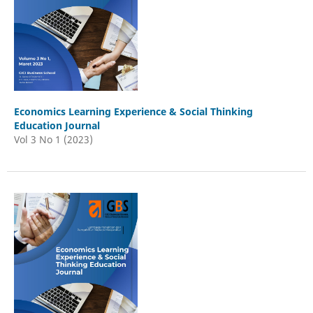
Economics Learning Experience & Social Thinking
Education Journal
Vol 3 No 1 (2023)