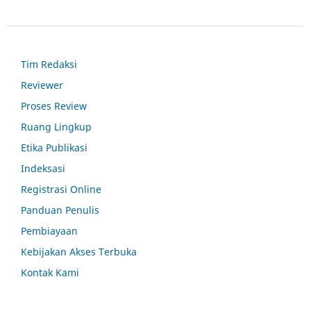
Tim Redaksi
Reviewer
Proses Review
Ruang Lingkup
Etika Publikasi
Indeksasi
Registrasi Online
Panduan Penulis
Pembiayaan
Kebijakan Akses Terbuka
Kontak Kami