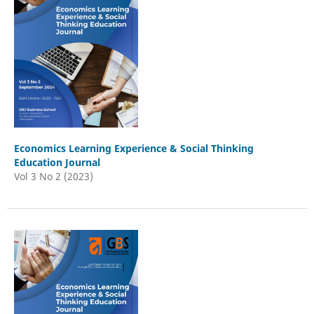
Economics Learning Experience & Social Thinking
Education Journal
Vol 3 No 2 (2023)