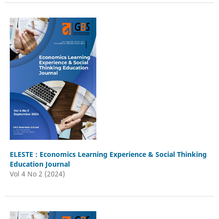
ELESTE : Economics Learning Experience & Social Thinking
Education Journal
Vol 4 No 2 (2024)