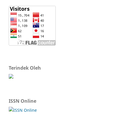
Terindek Oleh
ISSN Online