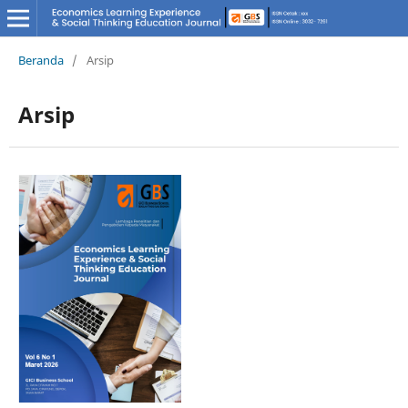
Beranda
/
Arsip
Arsip