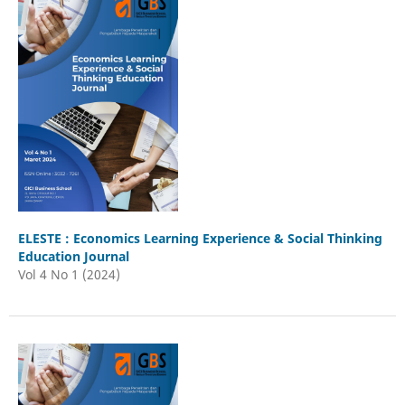
ELESTE : Economics Learning Experience & Social Thinking
Education Journal
Vol 4 No 1 (2024)