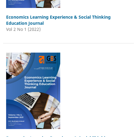
Economics Learning Experience & Social Thinking
Education Journal
Vol 2 No 1 (2022)