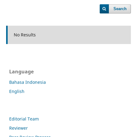
Search
No Results
Language
Bahasa Indonesia
English
Editorial Team
Reviewer