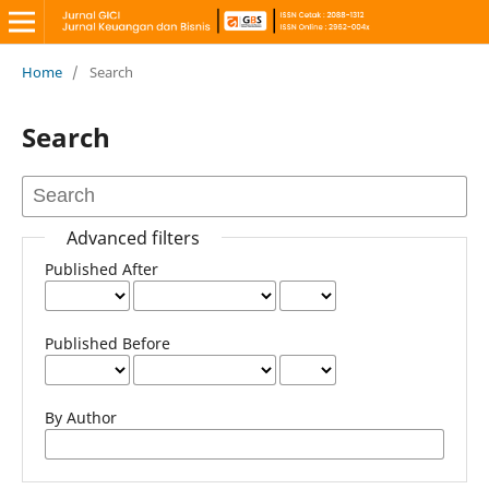
Home
/
Search
Search
Advanced filters
Published After
Published Before
By Author