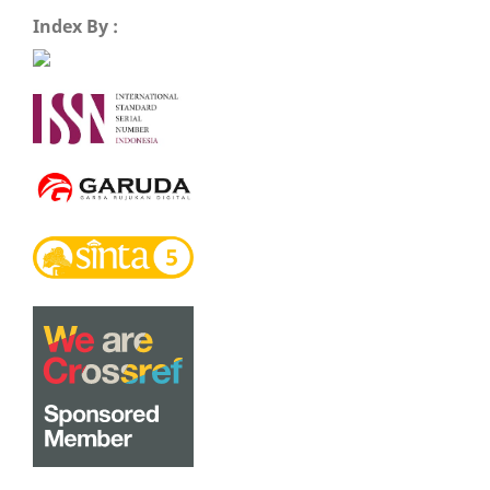
Index By :