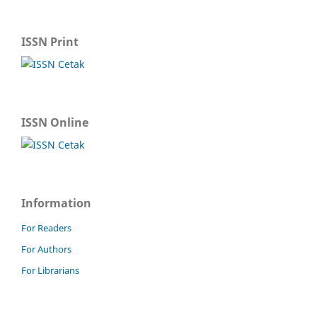
ISSN Print
ISSN Online
Information
For Readers
For Authors
For Librarians