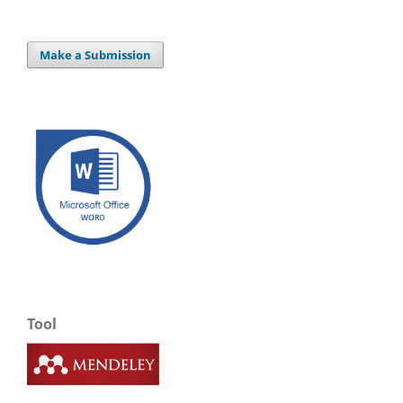
Make a Submission
Tool