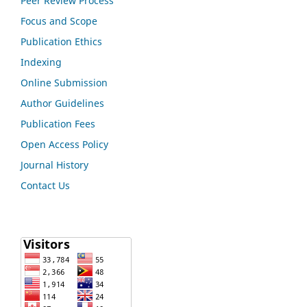
Peer Review Process
Focus and Scope
Publication Ethics
Indexing
Online Submission
Author Guidelines
Publication Fees
Open Access Policy
Journal History
Contact Us