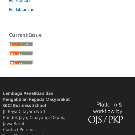
For Authors
For Librarians
Current Issue
Lembaga Penelitian dan
Pengabdian Kepada Masyarakat
GICI Business School
Jl. Raya Citayam No 1
Pondok Jaya, Cipayung, Depok,
Jawa Barat
Contact Person :