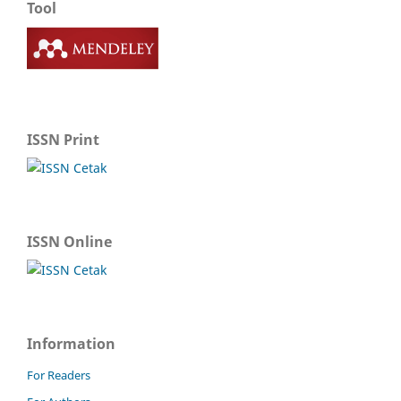
Tool
ISSN Print
ISSN Online
Information
For Readers