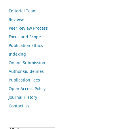
Editorial Team
Reviewer
Peer Review Process
Focus and Scope
Publication Ethics
Indexing
Online Submission
Author Guidelines
Publication Fees
Open Access Policy
Journal History
Contact Us