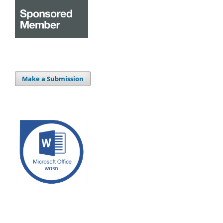
Make a Submission