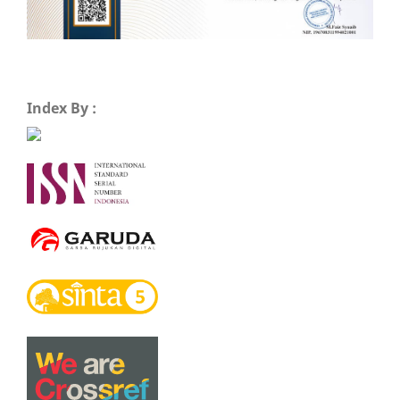
Index By :