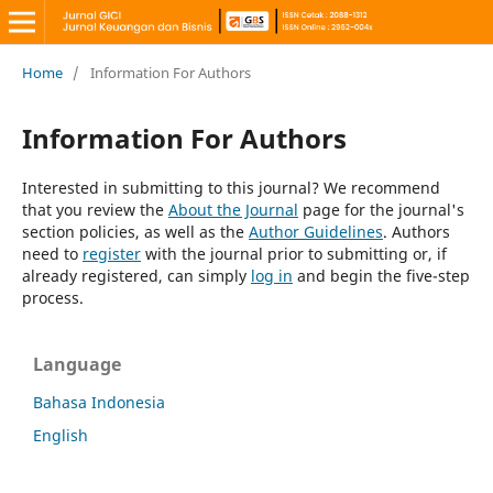
Home
/
Information For Authors
Information For Authors
Interested in submitting to this journal? We recommend
that you review the
About the Journal
page for the journal's
section policies, as well as the
Author Guidelines
. Authors
need to
register
with the journal prior to submitting or, if
already registered, can simply
log in
and begin the five-step
process.
Language
Bahasa Indonesia
English