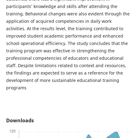
participants’ knowledge and skills after attending the
training. Behavioral changes were also evident through the
application of acquired competencies in daily work
activities. At the results level, the training contributed to
improved student academic performance and enhanced
school operational efficiency. The study concludes that the
training program was effective in strengthening the
professional competencies of educators and educational
staff. Despite limitations related to context and resources,
the findings are expected to serve as a reference for the
development of more sustainable educational training
programs
Downloads