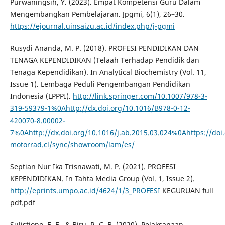
Purwaningsih, Y. (2023). Empat Kompetensi Guru Dalam
Mengembangkan Pembelajaran. Jpgmi, 6(1), 26–30.
https://ejournal.uinsaizu.ac.id/index.php/j-pgmi
Rusydi Ananda, M. P. (2018). PROFESI PENDIDIKAN DAN
TENAGA KEPENDIDIKAN (Telaah Terhadap Pendidik dan
Tenaga Kependidikan). In Analytical Biochemistry (Vol. 11,
Issue 1). Lembaga Peduli Pengembangan Pendidikan
Indonesia (LPPPI).
http://link.springer.com/10.1007/978-3-
319-59379-1%0Ahttp://dx.doi.org/10.1016/B978-0-12-
420070-8.00002-
7%0Ahttp://dx.doi.org/10.1016/j.ab.2015.03.024%0Ahttps://d
motorrad.cl/sync/showroom/lam/es/
Septian Nur Ika Trisnawati, M. P. (2021). PROFESI
KEPENDIDIKAN. In Tahta Media Group (Vol. 1, Issue 2).
http://eprints.umpo.ac.id/4624/1/3_PROFESI
KEGURUAN full
pdf.pdf
Sulistiono, E. E., & Biru, R. C. B. (2020). Pelaksanaan