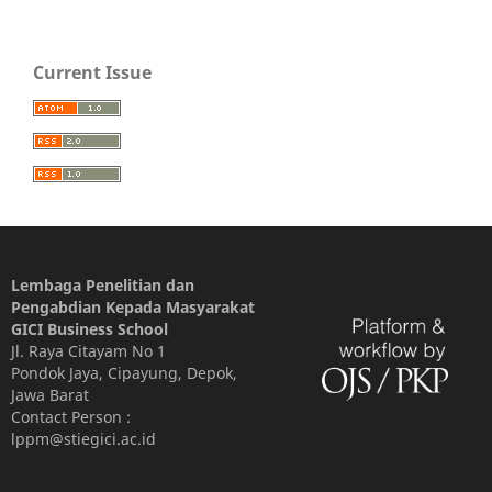
Current Issue
Lembaga Penelitian dan
Pengabdian Kepada Masyarakat
GICI Business School
Jl. Raya Citayam No 1
Pondok Jaya, Cipayung, Depok,
Jawa Barat
Contact Person :
lppm@stiegici.ac.id