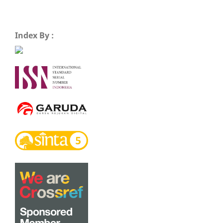
Index By :