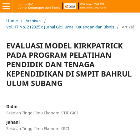
Home
/
Archives
/
Vol. 17 No. 2 (2025): Jurnal Gici Jurnal Keuangan dan Bisnis
/
Artikel
EVALUASI MODEL KIRKPATRICK
PADA PROGRAM PELATIHAN
PENDIDIK DAN TENAGA
KEPENDIDIKAN DI SMPIT BAHRUL
ULUM SUBANG
Didin
Sekolah Tinggi Ilmu Ekonomi STIE GICI
Jahani
Sekolah Tinggi Ilmu Ekonomi GICI