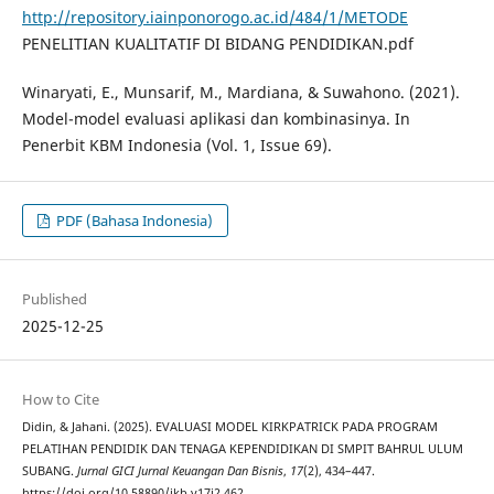
http://repository.iainponorogo.ac.id/484/1/METODE
PENELITIAN KUALITATIF DI BIDANG PENDIDIKAN.pdf
Winaryati, E., Munsarif, M., Mardiana, & Suwahono. (2021).
Model-model evaluasi aplikasi dan kombinasinya. In
Penerbit KBM Indonesia (Vol. 1, Issue 69).
PDF (Bahasa Indonesia)
Published
2025-12-25
How to Cite
Didin, & Jahani. (2025). EVALUASI MODEL KIRKPATRICK PADA PROGRAM
PELATIHAN PENDIDIK DAN TENAGA KEPENDIDIKAN DI SMPIT BAHRUL ULUM
SUBANG.
Jurnal GICI Jurnal Keuangan Dan Bisnis
,
17
(2), 434–447.
https://doi.org/10.58890/jkb.v17i2.462