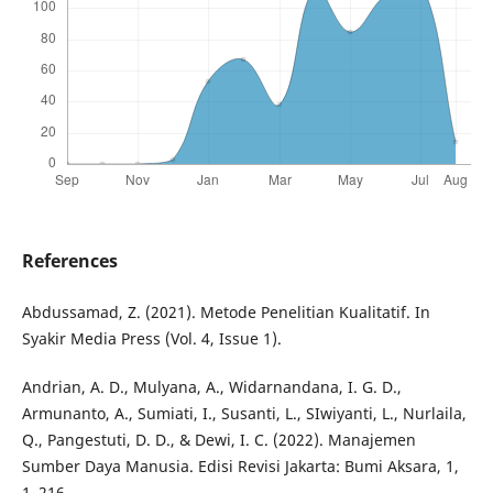
References
Abdussamad, Z. (2021). Metode Penelitian Kualitatif. In
Syakir Media Press (Vol. 4, Issue 1).
Andrian, A. D., Mulyana, A., Widarnandana, I. G. D.,
Armunanto, A., Sumiati, I., Susanti, L., SIwiyanti, L., Nurlaila,
Q., Pangestuti, D. D., & Dewi, I. C. (2022). Manajemen
Sumber Daya Manusia. Edisi Revisi Jakarta: Bumi Aksara, 1,
1–216.