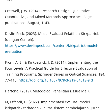
Creswell, J. W. (2014). Research Design: Qualitative,
Quantitative, and Mixed Methods Approaches. Sage
publications. August, 1–43.
Devlin Peck. (2023). Model Evaluasi Pelatihan Kirkpatrick
(dengan Contoh).
https://www.devlinpeck.com/content/kirkpatrick-model-
evaluation
From, A. E., & Kirkpatrick, J. D. (2014). Implementing the
Four Levels: A Practical Guide for Effective Evaluation of
Training Programs. Springer Series in Optical Sciences, 184,
77–110.
https://doi.org/10.1007/978-3-319-04513-9_3
Hartono. (2019). Metodologi Penelitian (Issue Mei).
M, Effendi, D. (2022). Implementasi evaluasi model
kirkpatrick terhadap kualitas sistem pembelajaran. Jurnal