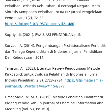
Pelatihan Berbasis Kebutuhan Di Berbagai Negara: Meta
Sintesis Komponen Pelatihan. NOKEN : Jurnal Pengelolaan
Pendidikan, 1(2), 72–83.
https://doi.org/10.31957/noken.v1i2.1486
Supriyadi. (2021). EVALUASI PENDIDIKAN.pdf.
Suryadi, A. (2014). Pengembangan Profesionalisme Pendidik
dan Tenaga Kependidikan di Indonesia. Jurnal Pendidikan
Dan Kebudayaan, 2014.
Tamsuri, A. (2022). Literatur Review Penggunaan Metode
Kirkpatrick untuk Evaluasi Pelatihan di Indonesia. Jurnal
Inovasi Penelitian, 2(8), 2723–2734.
https://stp-mataram.e-
journal.id/JIP/article/view/1154/879
Umar Sidiq, M. M. C. (2019). Metode Penelitian Kualitatif di
Bidang Pendidikan. In Journal of Chemical Information and
Modeling (Vol. 53, Issue 9).