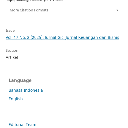
More Citation Formats
Issue
Vol. 17 No. 2 (2025): Jurnal Gici Jurnal Keuangan dan Bisnis
Section
Artikel
Language
Bahasa Indonesia
English
Editorial Team