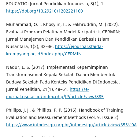
EDUCATIO: Jurnal Pendidikan Indonesia, 8(1), 1.
https://doi.org/10.29210/1202221160
Muhammad, O. :, Khosyiin, I., & Fakhruddin, M. (2022).
Evaluasi Program Pelatihan Model Kirkpatrick. CERMIN:
Jurnal Manajemen Dan Pendidikan Berbasis Islam
Nusantara, 1(2), 42–46.
https://ejournal.staida-
krempyang.ac.id/index.php/CERMIN
Nadur, E. S. (2017). Implementasi Kepemimpinan
Transformasional Kepala Sekolah Dalam Membentuk
Budaya Sekolah Pada Konteks Pendidikan Di Indonesia.
Jurnal Penelitian, 21(1), 48–61.
https://e-
journal.usd.ac.id/index.php/JP/article/view/885
Phillips, J. J., & Phillips, P. P. (2016). Handbook of Training
Evaluation and Measurement Methods (Vol. 9, Issue 2).
https://www.infodesign.org.br/infodesign/article/view/355%0A