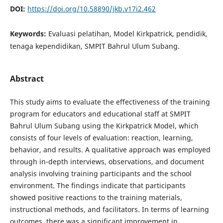
DOI:
https://doi.org/10.58890/jkb.v17i2.462
Keywords:
Evaluasi pelatihan, Model Kirkpatrick, pendidik,
tenaga kependidikan, SMPIT Bahrul Ulum Subang.
Abstract
This study aims to evaluate the effectiveness of the training
program for educators and educational staff at SMPIT
Bahrul Ulum Subang using the Kirkpatrick Model, which
consists of four levels of evaluation: reaction, learning,
behavior, and results. A qualitative approach was employed
through in-depth interviews, observations, and document
analysis involving training participants and the school
environment. The findings indicate that participants
showed positive reactions to the training materials,
instructional methods, and facilitators. In terms of learning
outcomes, there was a significant improvement in