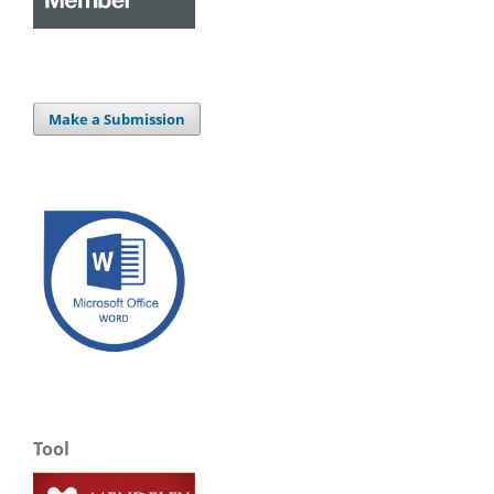
Make a Submission
Tool