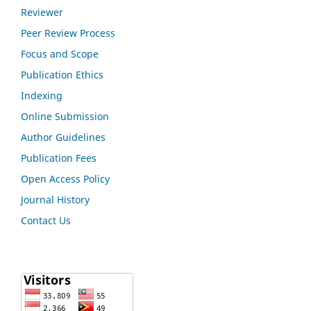
Reviewer
Peer Review Process
Focus and Scope
Publication Ethics
Indexing
Online Submission
Author Guidelines
Publication Fees
Open Access Policy
Journal History
Contact Us