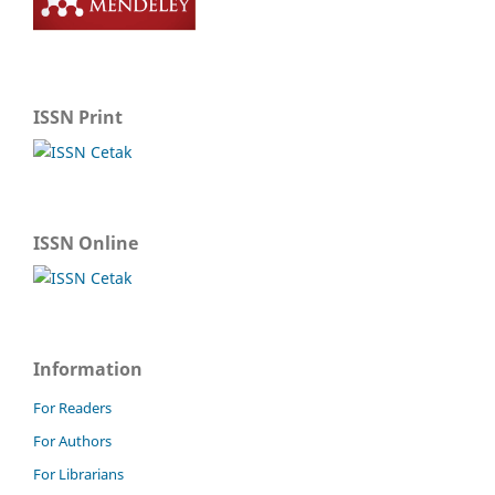
ISSN Print
ISSN Online
Information
For Readers
For Authors
For Librarians